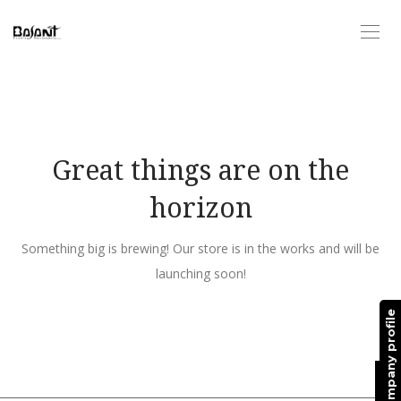
Great things are on the
horizon
Something big is brewing! Our store is in the works and will be
launching soon!
Request company profile