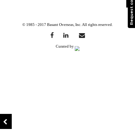
© 1985 - 2017 Basant Overseas, Inc. All rights reserved.
Curated by